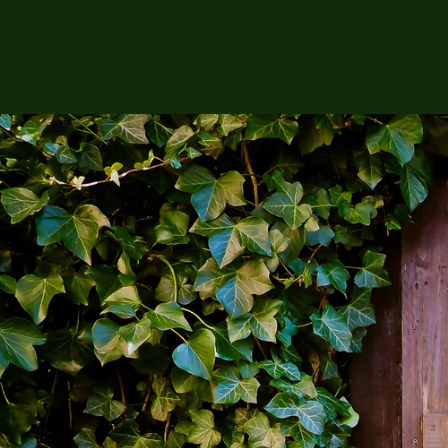
Sh
Showing the single result