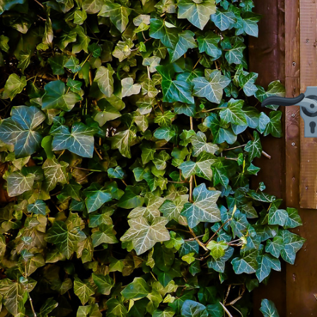
Firming Eye Cream
$
14.99
Add to cart