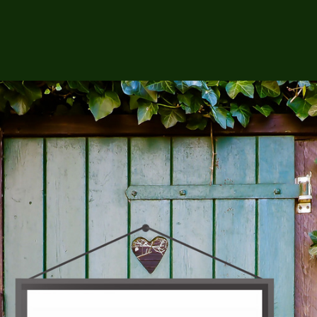
op
About Us
Contact Us
Daisha K