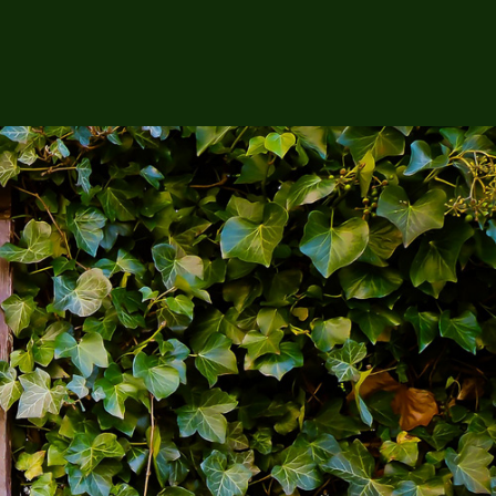
Search
for:
Check Out the
Product of the Month!